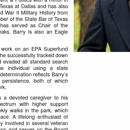
 Texas at Dallas and has also
d War II Military History from
ber of the State Bar of Texas
 has served as Chair of the
aks. Barry is also an Eagle
is work on an EPA Superfund
e he successfully tracked down
ad evaded all standard search
the individual using a state
determination reflects Barry’s
 persistence, both of which
rk.
is a devoted caregiver to his
ectrum with higher support
kly walks in the park, which
ace. A lifelong enthusiast of
ely involved in several veteran
ons and serves on the Board