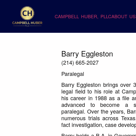
CAMPBELL HUBER, PLLC
ABOUT US
Barry Eggleston
(214) 665-2027
Paralegal
Barry Eggleston brings over 3
legal field to his role at Ca
his career in 1988 as a file a
advanced to become a seni
paralegal. Over the years, Bar
numerous trials across Texas
fact investigation, case devel
Barry holds a B.A. in Governme