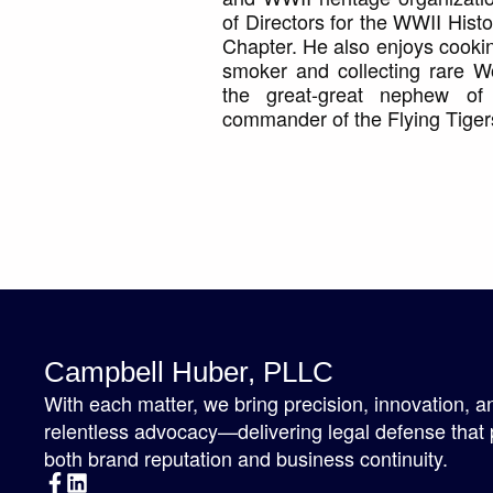
of Directors for the WWII His
Chapter. He also enjoys cooki
smoker and collecting rare Wor
the great-great nephew of 
commander of the Flying Tiger
Campbell Huber, PLLC
With each matter, we bring precision, innovation, a
relentless advocacy—delivering legal defense that 
both brand reputation and business continuity.