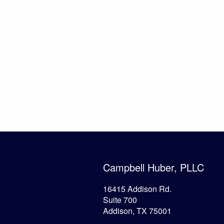
Campbell Huber, PLLC
16415 Addison Rd.
Suite 700
Addison, TX 75001