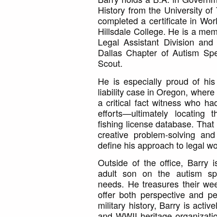
History from the University of
completed a certificate in Worl
Hillsdale College. He is a mem
Legal Assistant Division and
Dallas Chapter of Autism Spe
Scout.
He is especially proud of h
liability case in Oregon, wher
a critical fact witness who h
efforts—ultimately locating 
fishing license database. That 
creative problem-solving and
define his approach to legal wo
Outside of the office, Barry 
adult son on the autism sp
needs. He treasures their wee
offer both perspective and pe
military history, Barry is activ
and WWII heritage organizati