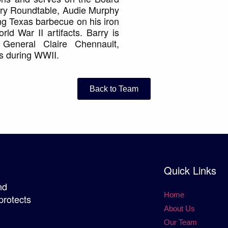
tory Roundtable, Audie Murphy
ng Texas barbecue on his iron
ld War II artifacts. Barry is
General Claire Chennault,
s during WWII.
Back to Team
Quick Links
nd
Home
protects
About Us
Our Team