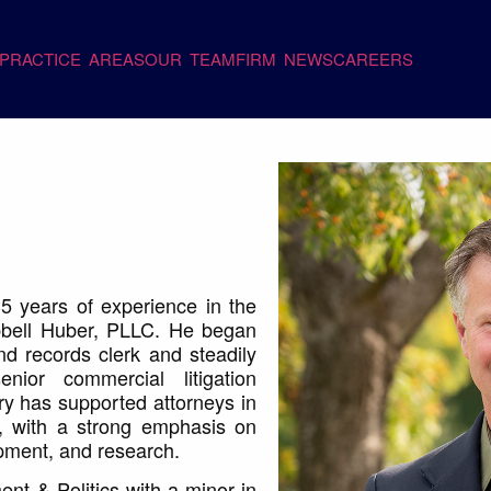
PRACTICE AREAS
OUR TEAM
FIRM NEWS
CAREERS
5 years of experience in the
mpbell Huber, PLLC. He began
nd records clerk and steadily
or commercial litigation
ry has supported attorneys in
, with a strong emphasis on
opment, and research.
nt & Politics with a minor in