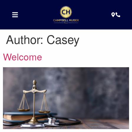
Author:
Casey
Welcome