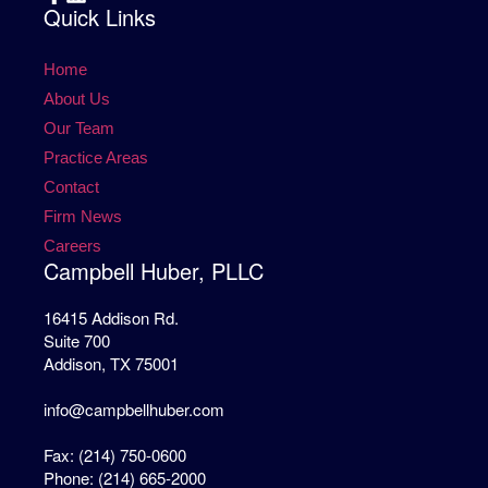
Quick Links
Home
About Us
Our Team
Practice Areas
Contact
Firm News
Careers
Campbell Huber, PLLC
16415 Addison Rd.
Suite 700
Addison, TX 75001
info@campbellhuber.com
Fax: (214) 750-0600
Phone: (214) 665-2000