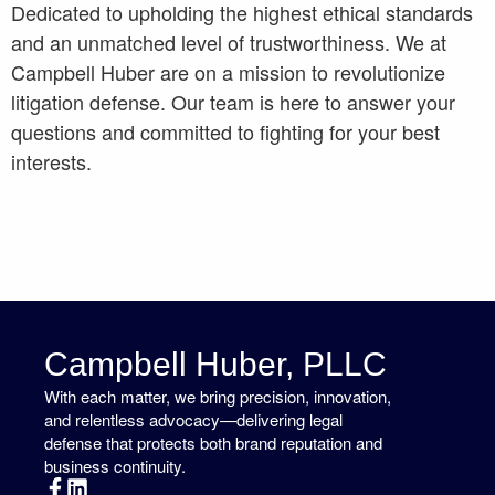
Dedicated to upholding the highest ethical standards
and an unmatched level of trustworthiness. We at
Campbell Huber are on a mission to revolutionize
litigation defense. Our team is here to answer your
questions and committed to fighting for your best
interests.
Campbell Huber, PLLC
With each matter, we bring precision, innovation,
and relentless advocacy—delivering legal
defense that protects both brand reputation and
business continuity.