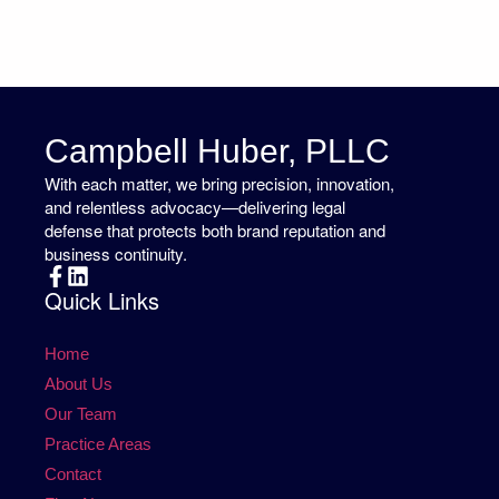
Campbell Huber, PLLC
With each matter, we bring precision, innovation,
and relentless advocacy—delivering legal
defense that protects both brand reputation and
business continuity.
Quick Links
Home
About Us
Our Team
Practice Areas
Contact