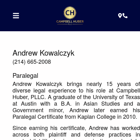
Andrew Kowalczyk
(214) 665-2008
Paralegal
Andrew Kowalczyk brings nearly 15 years of
diverse legal experience to his role at Campbell
Huber, PLLC. A graduate of the University of Texas
at Austin with a B.A. in Asian Studies and a
Government minor, Andrew later earned his
Paralegal Certificate from Kaplan College in 2010.
Since earning his certificate, Andrew has worked
across both plaintiff and defense practices in