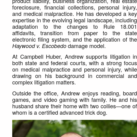
product liability, business organization, real estate
foreclosure, financial collections, personal injury,
and medical malpractice. He has developed a key
expertise in the evolving legal landscape, including
adaptation to the changes to Rule 18.001
affidavits, transition from paper to the state
electronic filing system, and the application of the
damage model.
Haywood v. Escobedo
At Campbell Huber, Andrew supports litigation in
both state and federal courts, with a strong focus
on medical malpractice and personal injury, while
drawing on his background in commercial and
complex litigation matters.
Outside the office, Andrew enjoys reading, board
games, and video gaming with family. He and his
husband share their home with two collies—one of
whom is a certified advanced trick dog.