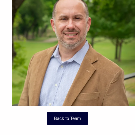
Back to Team