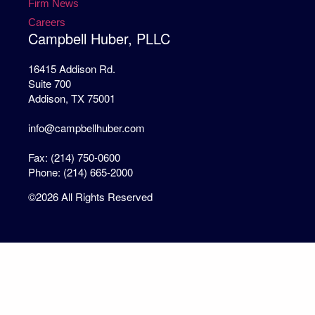
Firm News
Careers
Campbell Huber, PLLC
16415 Addison Rd.
Suite 700
Addison, TX 75001
info@campbellhuber.com
Fax: (214) 750-0600
Phone: (214) 665-2000
©2026 All Rights Reserved